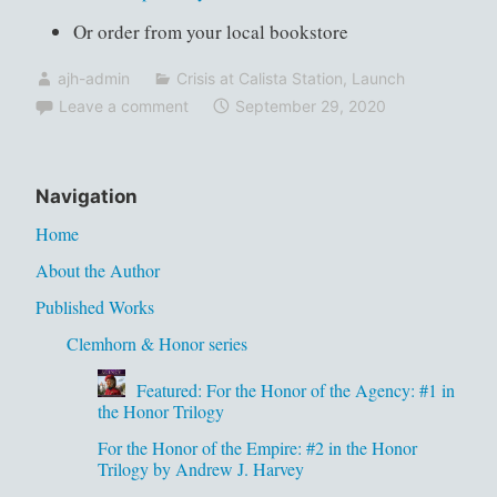
Or order from your local bookstore
ajh-admin
Crisis at Calista Station
,
Launch
Leave a comment
September 29, 2020
Navigation
Home
About the Author
Published Works
Clemhorn & Honor series
Featured: For the Honor of the Agency: #1 in
the Honor Trilogy
For the Honor of the Empire: #2 in the Honor
Trilogy by Andrew J. Harvey