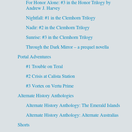
For Honor Alone: #3 in the Honor Trilogy by
Andrew J. Harvey
Nightfall: #1 in the Clemhorn Trilogy
Nadir: #2 in the Clemhorn Trilogy
Sunrise: #3 in the Clemhorn Trilogy
Through the Dark Mirror – a prequel novella
Portal Adventures
#1 Trouble on Teral
#2 Crisis at Calista Station
#3 Vortex on Vertu Prime
Alternate History Anthologies
Alternate History Anthology: The Emerald Islands
Alternate History Anthology: Alternate Australias
Shorts