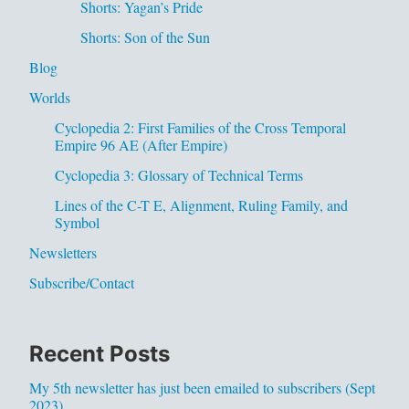
Shorts: Yagan’s Pride
Shorts: Son of the Sun
Blog
Worlds
Cyclopedia 2: First Families of the Cross Temporal
Empire 96 AE (After Empire)
Cyclopedia 3: Glossary of Technical Terms
Lines of the C-T E, Alignment, Ruling Family, and
Symbol
Newsletters
Subscribe/Contact
Recent Posts
My 5th newsletter has just been emailed to subscribers (Sept
2023)