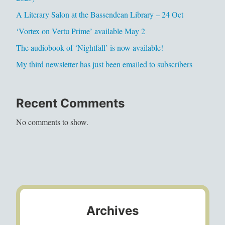
A Literary Salon at the Bassendean Library – 24 Oct
‘Vortex on Vertu Prime’ available May 2
The audiobook of ‘Nightfall’ is now available!
My third newsletter has just been emailed to subscribers
Recent Comments
No comments to show.
Archives