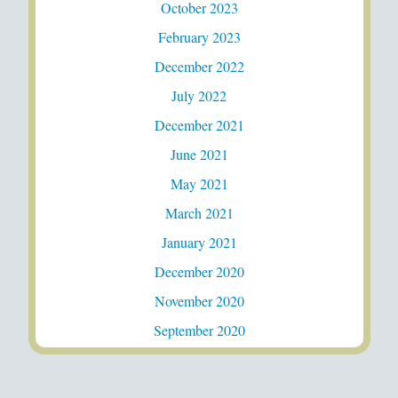
October 2023
February 2023
December 2022
July 2022
December 2021
June 2021
May 2021
March 2021
January 2021
December 2020
November 2020
September 2020