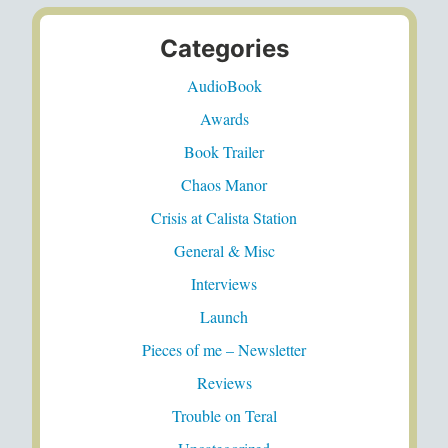
Categories
AudioBook
Awards
Book Trailer
Chaos Manor
Crisis at Calista Station
General & Misc
Interviews
Launch
Pieces of me – Newsletter
Reviews
Trouble on Teral