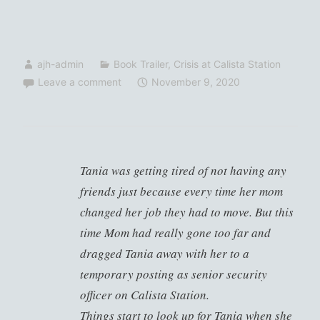
ajh-admin
Book Trailer
,
Crisis at Calista Station
Leave a comment
November 9, 2020
Tania was getting tired of not having any
friends just because every time her mom
changed her job they had to move. But this
time Mom had really gone too far and
dragged Tania away with her to a
temporary posting as senior security
officer on Calista Station.
Things start to look up for Tania when she