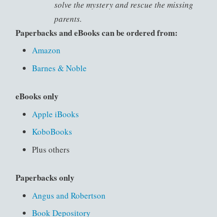
solve the mystery and rescue the missing
parents.
Paperbacks and eBooks can be ordered from:
Amazon
Barnes & Noble
eBooks only
Apple iBooks
KoboBooks
Plus others
Paperbacks only
Angus and Robertson
Book Depository