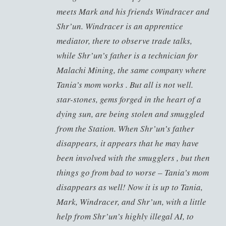
meets Mark and his friends Windracer and
Shr’un. Windracer is an apprentice
mediator, there to observe trade talks,
while Shr’un’s father is a technician for
Malachi Mining, the same company where
Tania’s mom works . But all is not well.
star-stones, gems forged in the heart of a
dying sun, are being stolen and smuggled
from the Station. When Shr’un’s father
disappears, it appears that he may have
been involved with the smugglers , but then
things go from bad to worse – Tania’s mom
disappears as well! Now it is up to Tania,
Mark, Windracer, and Shr’un, with a little
help from Shr’un’s highly illegal AI, to