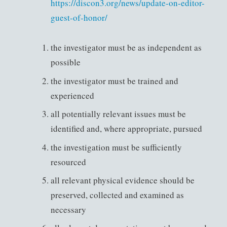
https://discon3.org/news/update-on-editor-
guest-of-honor/
the investigator must be as independent as
possible
the investigator must be trained and
experienced
all potentially relevant issues must be
identified and, where appropriate, pursued
the investigation must be sufficiently
resourced
all relevant physical evidence should be
preserved, collected and examined as
necessary