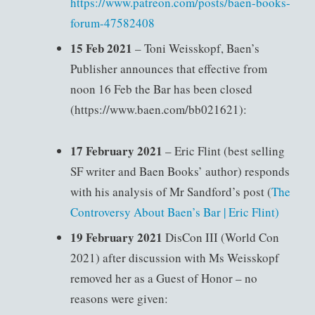
https://www.patreon.com/posts/baen-books-
forum-47582408
15 Feb 2021
– Toni Weisskopf, Baen’s
Publisher announces that effective from
noon 16 Feb the Bar has been closed
(https://www.baen.com/bb021621):
17 February 2021
– Eric Flint (best selling
SF writer and Baen Books’ author) responds
with his analysis of Mr Sandford’s post (
The
Controversy About Baen’s Bar | Eric Flint)
19 February 2021
DisCon III (World Con
2021) after discussion with Ms Weisskopf
removed her as a Guest of Honor – no
reasons were given: