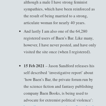
although a male I have strong feminist
sympathies, which have been reinforced as
the result of being married to a strong,
articulate woman for nearly 40 years.
And lastly I am also one of the 64,280
registered users of Baen’s Bar. Like many,
however, I have never posted, and have only
visited the site once (when I registered).
15 Feb 2021
– Jason Sandford releases his
self described ‘investigative report’ about
‘how Baen’s Bar, the private forum run by
the science fiction and fantasy publishing
company Baen Books, is being used to
advocate for extremist political violence’: