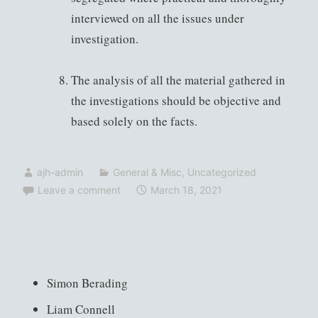
interviewed on all the issues under
investigation.
The analysis of all the material gathered in
the investigations should be objective and
based solely on the facts.
ajh-admin
General & Misc
,
Uncategorized
Leave a comment
March 18, 2021
Simon Berading
Liam Connell