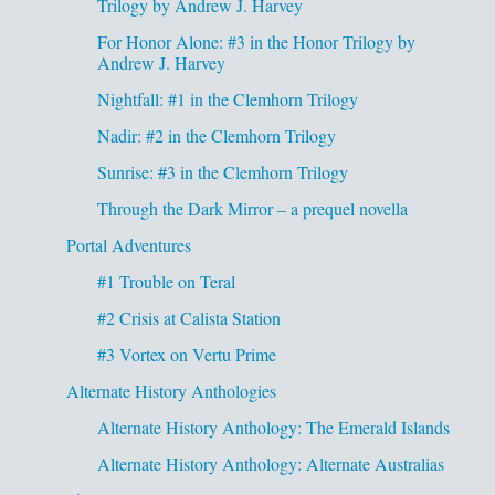
Trilogy by Andrew J. Harvey
For Honor Alone: #3 in the Honor Trilogy by
Andrew J. Harvey
Nightfall: #1 in the Clemhorn Trilogy
Nadir: #2 in the Clemhorn Trilogy
Sunrise: #3 in the Clemhorn Trilogy
Through the Dark Mirror – a prequel novella
Portal Adventures
#1 Trouble on Teral
#2 Crisis at Calista Station
#3 Vortex on Vertu Prime
Alternate History Anthologies
Alternate History Anthology: The Emerald Islands
Alternate History Anthology: Alternate Australias