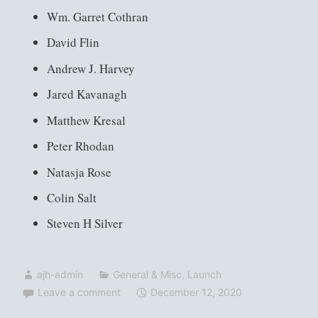
Wm. Garret Cothran
David Flin
Andrew J. Harvey
Jared Kavanagh
Matthew Kresal
Peter Rhodan
Natasja Rose
Colin Salt
Steven H Silver
ajh-admin
General & Misc
,
Launch
Leave a comment
December 12, 2020