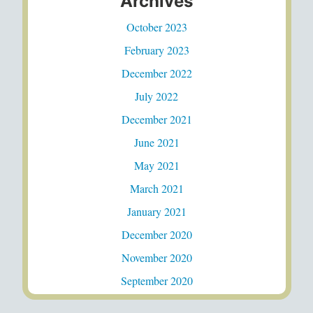
Archives
October 2023
February 2023
December 2022
July 2022
December 2021
June 2021
May 2021
March 2021
January 2021
December 2020
November 2020
September 2020