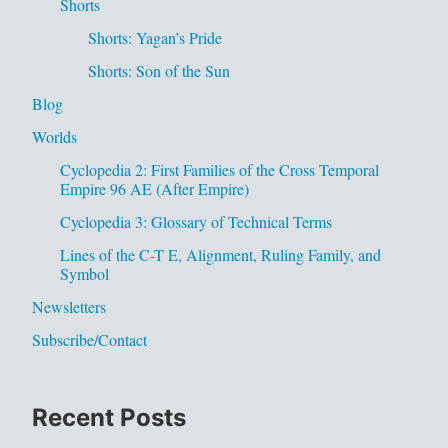
Shorts
Shorts: Yagan’s Pride
Shorts: Son of the Sun
Blog
Worlds
Cyclopedia 2: First Families of the Cross Temporal
Empire 96 AE (After Empire)
Cyclopedia 3: Glossary of Technical Terms
Lines of the C-T E, Alignment, Ruling Family, and
Symbol
Newsletters
Subscribe/Contact
Recent Posts