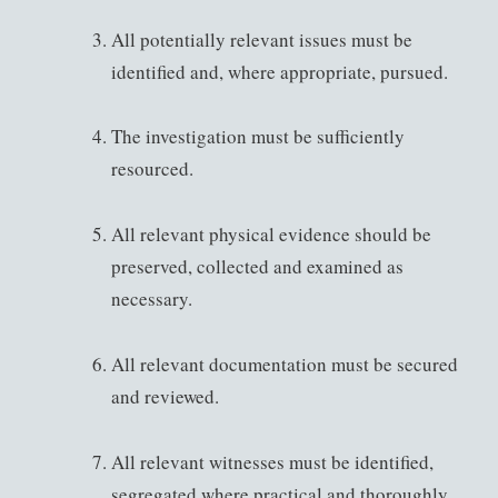
All potentially relevant issues must be
identified and, where appropriate, pursued.
The investigation must be sufficiently
resourced.
All relevant physical evidence should be
preserved, collected and examined as
necessary.
All relevant documentation must be secured
and reviewed.
All relevant witnesses must be identified,
segregated where practical and thoroughly