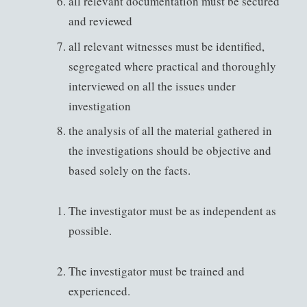
all relevant documentation must be secured
and reviewed
all relevant witnesses must be identified,
segregated where practical and thoroughly
interviewed on all the issues under
investigation
the analysis of all the material gathered in
the investigations should be objective and
based solely on the facts.
The investigator must be as independent as
possible.
The investigator must be trained and
experienced.