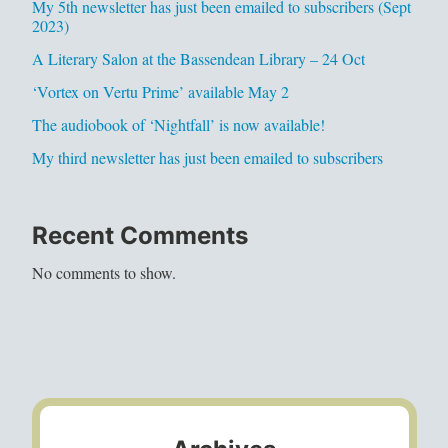
My 5th newsletter has just been emailed to subscribers (Sept
2023)
A Literary Salon at the Bassendean Library – 24 Oct
‘Vortex on Vertu Prime’ available May 2
The audiobook of ‘Nightfall’ is now available!
My third newsletter has just been emailed to subscribers
Recent Comments
No comments to show.