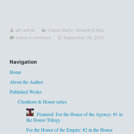
ajh-admin
Chaos Manor
,
General & Misc
Leave a comment
September 28, 2020
Navigation
Home
About the Author
Published Works
Clemhorn & Honor series
Featured: For the Honor of the Agency: #1 in
the Honor Trilogy
For the Honor of the Empire: #2 in the Honor