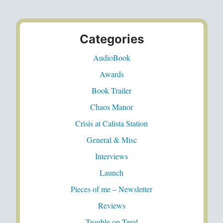
Categories
AudioBook
Awards
Book Trailer
Chaos Manor
Crisis at Calista Station
General & Misc
Interviews
Launch
Pieces of me – Newsletter
Reviews
Trouble on Teral