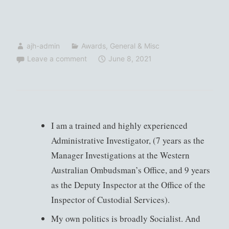
ajh-admin
Awards
,
General & Misc
Leave a comment
June 8, 2021
I am a trained and highly experienced
Administrative Investigator, (7 years as the
Manager Investigations at the Western
Australian Ombudsman’s Office, and 9 years
as the Deputy Inspector at the Office of the
Inspector of Custodial Services).
My own politics is broadly Socialist. And