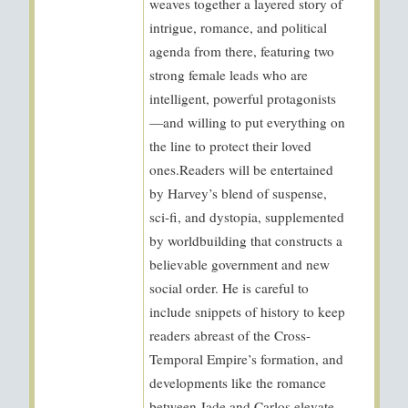
weaves together a layered story of
intrigue, romance, and political
agenda from there, featuring two
strong female leads who are
intelligent, powerful protagonists
—and willing to put everything on
the line to protect their loved
ones.Readers will be entertained
by Harvey’s blend of suspense,
sci-fi, and dystopia, supplemented
by worldbuilding that constructs a
believable government and new
social order. He is careful to
include snippets of history to keep
readers abreast of the Cross-
Temporal Empire’s formation, and
developments like the romance
between Jade and Carlos elevate