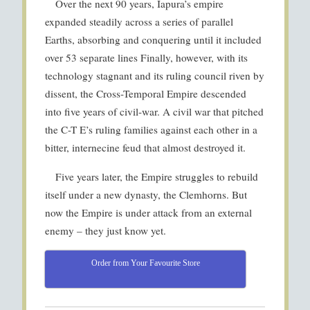
Over the next 90 years, Iapura’s empire
expanded steadily across a series of parallel
Earths, absorbing and conquering until it included
over 53 separate lines Finally, however, with its
technology stagnant and its ruling council riven by
dissent, the Cross-Temporal Empire descended
into five years of civil-war. A civil war that pitched
the C-T E’s ruling families against each other in a
bitter, internecine feud that almost destroyed it.
Five years later, the Empire struggles to rebuild
itself under a new dynasty, the Clemhorns. But
now the Empire is under attack from an external
enemy – they just know yet.
Order from Your Favourite Store