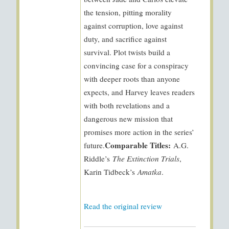
the tension, pitting morality
against corruption, love against
duty, and sacrifice against
survival. Plot twists build a
convincing case for a conspiracy
with deeper roots than anyone
expects, and Harvey leaves readers
with both revelations and a
dangerous new mission that
promises more action in the series’
Comparable Titles:
future.
A.G.
Riddle’s
The Extinction Trials
,
Karin Tidbeck’s
Amatka
.
Read the original review