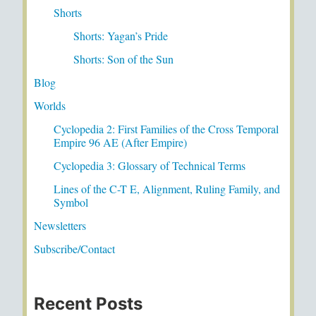
Shorts
Shorts: Yagan’s Pride
Shorts: Son of the Sun
Blog
Worlds
Cyclopedia 2: First Families of the Cross Temporal
Empire 96 AE (After Empire)
Cyclopedia 3: Glossary of Technical Terms
Lines of the C-T E, Alignment, Ruling Family, and
Symbol
Newsletters
Subscribe/Contact
Recent Posts