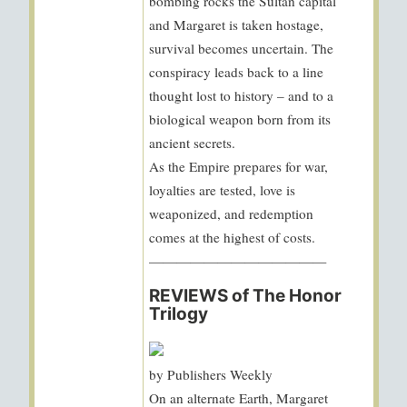
bombing rocks the Sultan capital
and Margaret is taken hostage,
survival becomes uncertain. The
conspiracy leads back to a line
thought lost to history – and to a
biological weapon born from its
ancient secrets.
As the Empire prepares for war,
loyalties are tested, love is
weaponized, and redemption
comes at the highest of costs.
—————————————
REVIEWS of The Honor
Trilogy
by Publishers Weekly
On an alternate Earth, Margaret