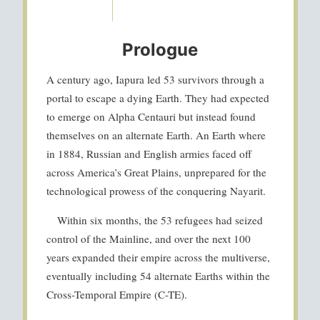
Prologue
A century ago, Iapura led 53 survivors through a
portal to escape a dying Earth. They had expected
to emerge on Alpha Centauri but instead found
themselves on an alternate Earth. An Earth where
in 1884, Russian and English armies faced off
across America’s Great Plains, unprepared for the
technological prowess of the conquering Nayarit.
Within six months, the 53 refugees had seized
control of the Mainline, and over the next 100
years expanded their empire across the multiverse,
eventually including 54 alternate Earths within the
Cross-Temporal Empire (C-TE).