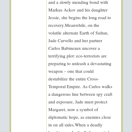
and a slowly mending bond with
Markus Ackov and his daughter
Jessie, she begins the long road to
recovery.Meanwhile, on the
volatile alternate Earth of Sultan,
Jade Carvello and her partner
Carlos Babineaux uncover a
terrifying plot: eco-terrorists are
preparing to unleash a devastating
weapon – one that could
destabilize the entire Cross-
Temporal Empire. As Carlos walks
a dangerous line between spy craft
and exposure, Jade must protect
Margaret, now a symbol of
diplomatic hope, as enemies close
in on all sides.When a deadly