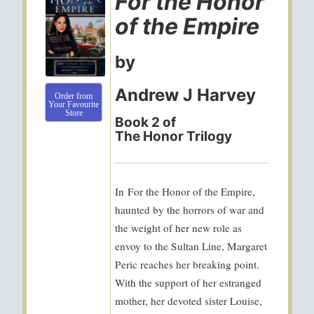
For the Honor
of the Empire
by
Andrew J Harvey
Order from
Your Favourite
Store
Book 2 of
The Honor Trilogy
In
For the Honor of the Empire
,
haunted by the horrors of war and
the weight of her new role as
envoy to the Sultan Line, Margaret
Peric reaches her breaking point.
With the support of her estranged
mother, her devoted sister Louise,