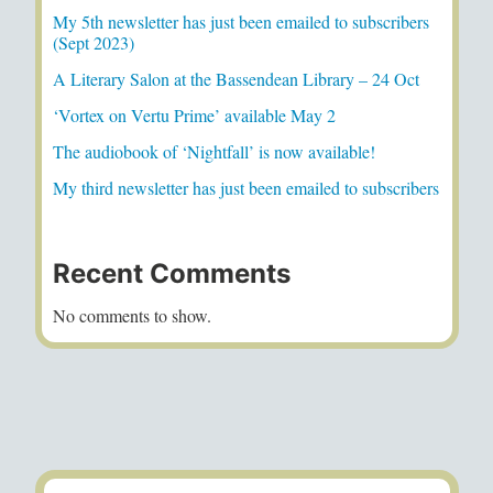
My 5th newsletter has just been emailed to subscribers
(Sept 2023)
A Literary Salon at the Bassendean Library – 24 Oct
‘Vortex on Vertu Prime’ available May 2
The audiobook of ‘Nightfall’ is now available!
My third newsletter has just been emailed to subscribers
Recent Comments
No comments to show.