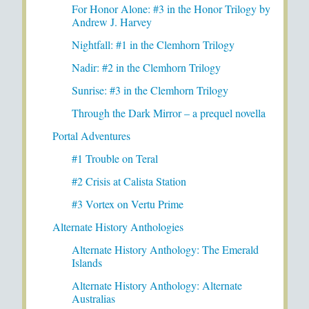
For Honor Alone: #3 in the Honor Trilogy by
Andrew J. Harvey
Nightfall: #1 in the Clemhorn Trilogy
Nadir: #2 in the Clemhorn Trilogy
Sunrise: #3 in the Clemhorn Trilogy
Through the Dark Mirror – a prequel novella
Portal Adventures
#1 Trouble on Teral
#2 Crisis at Calista Station
#3 Vortex on Vertu Prime
Alternate History Anthologies
Alternate History Anthology: The Emerald
Islands
Alternate History Anthology: Alternate
Australias