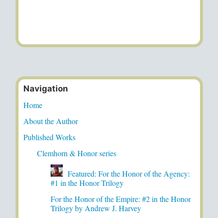
Navigation
Home
About the Author
Published Works
Clemhorn & Honor series
Featured: For the Honor of the Agency:
#1 in the Honor Trilogy
For the Honor of the Empire: #2 in the Honor
Trilogy by Andrew J. Harvey