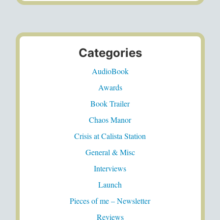
Categories
AudioBook
Awards
Book Trailer
Chaos Manor
Crisis at Calista Station
General & Misc
Interviews
Launch
Pieces of me – Newsletter
Reviews