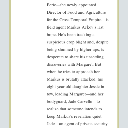
Peric—the newly appointed
Director of Food and Agriculture
for the Cross-Temporal Empire—is
field agent Markus Ackov’s last
hope. He’s been tracking a
suspicious crop blight and, despite
being shunned by higher-ups, is
desperate to share his unsettling
discoveries with Margaret. But
when he tries to approach her,
Markus is brutally attacked, his
eight-year-old daughter Jessie in
tow, leading Margaret—and her
bodyguard, Jade Carvello—to
realize that someone intends to
keep Markus’s revelation quiet.
Jade—an agent of private security