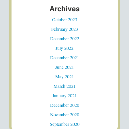
Archives
October 2023
February 2023
December 2022
July 2022
December 2021
June 2021
May 2021
March 2021
January 2021
December 2020
November 2020
September 2020