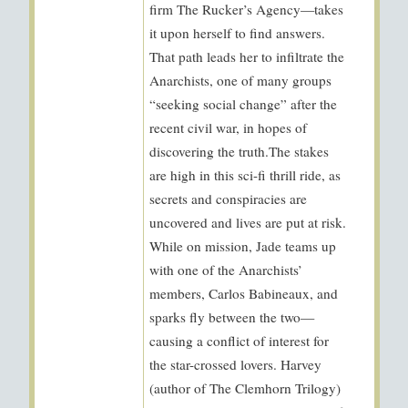
firm The Rucker’s Agency—takes
it upon herself to find answers.
That path leads her to infiltrate the
Anarchists, one of many groups
“seeking social change” after the
recent civil war, in hopes of
discovering the truth.The stakes
are high in this sci-fi thrill ride, as
secrets and conspiracies are
uncovered and lives are put at risk.
While on mission, Jade teams up
with one of the Anarchists’
members, Carlos Babineaux, and
sparks fly between the two—
causing a conflict of interest for
the star-crossed lovers. Harvey
(author of The Clemhorn Trilogy)