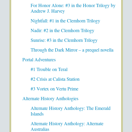
For Honor Alone: #3 in the Honor Trilogy by
Andrew J. Harvey
Nightfall: #1 in the Clemhorn Trilogy
Nadir: #2 in the Clemhorn Trilogy
Sunrise: #3 in the Clemhorn Trilogy
Through the Dark Mirror – a prequel novella
Portal Adventures
#1 Trouble on Teral
#2 Crisis at Calista Station
#3 Vortex on Vertu Prime
Alternate History Anthologies
Alternate History Anthology: The Emerald
Islands
Alternate History Anthology: Alternate
Australias