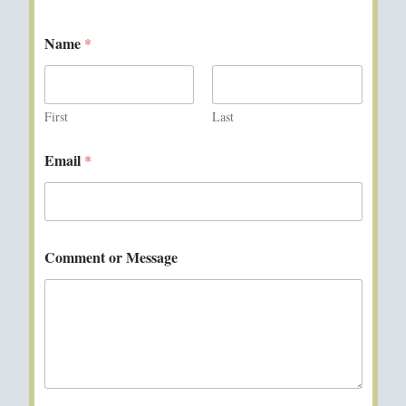
Name
*
First
Last
Email
*
Comment or Message