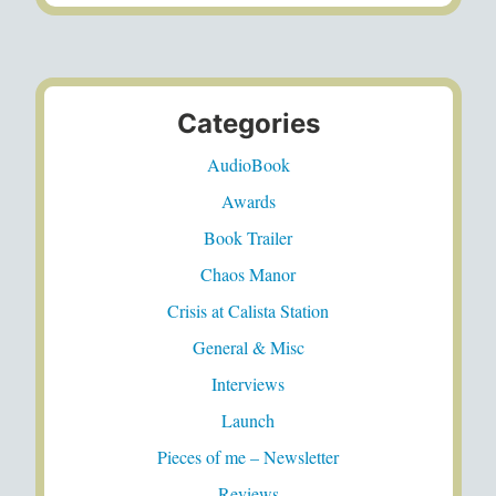
Categories
AudioBook
Awards
Book Trailer
Chaos Manor
Crisis at Calista Station
General & Misc
Interviews
Launch
Pieces of me – Newsletter
Reviews