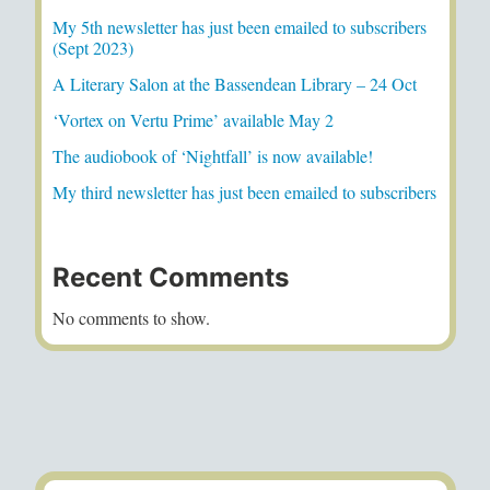
My 5th newsletter has just been emailed to subscribers
(Sept 2023)
A Literary Salon at the Bassendean Library – 24 Oct
‘Vortex on Vertu Prime’ available May 2
The audiobook of ‘Nightfall’ is now available!
My third newsletter has just been emailed to subscribers
Recent Comments
No comments to show.