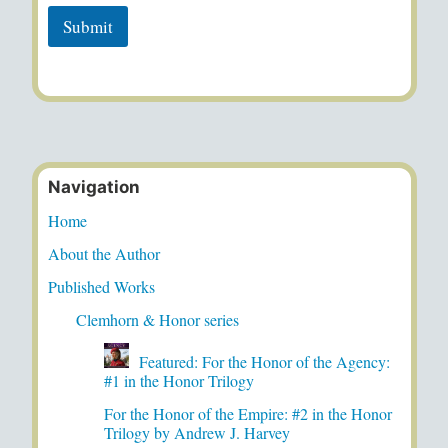
Submit
Navigation
Home
About the Author
Published Works
Clemhorn & Honor series
Featured: For the Honor of the Agency:
#1 in the Honor Trilogy
For the Honor of the Empire: #2 in the Honor
Trilogy by Andrew J. Harvey