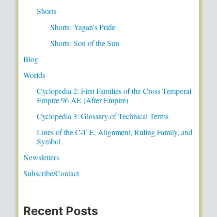
Shorts
Shorts: Yagan’s Pride
Shorts: Son of the Sun
Blog
Worlds
Cyclopedia 2: First Families of the Cross Temporal
Empire 96 AE (After Empire)
Cyclopedia 3: Glossary of Technical Terms
Lines of the C-T E, Alignment, Ruling Family, and
Symbol
Newsletters
Subscribe/Contact
Recent Posts