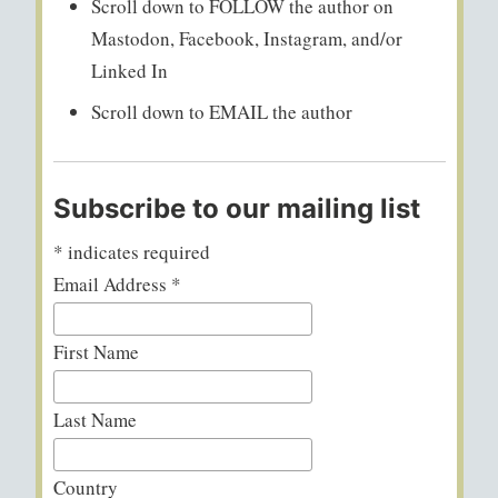
Scroll down to FOLLOW the author on
Mastodon, Facebook, Instagram, and/or
Linked In
Scroll down to EMAIL the author
Subscribe to our mailing list
*
indicates required
Email Address
*
First Name
Last Name
Country