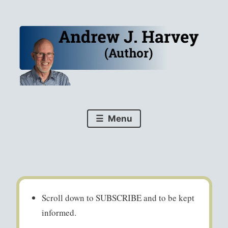
Skip
to
content
For your security, all books now link directly to your
AJHarvey (author)
favourite bookstores via D2D.
Menu
Scroll down to SUBSCRIBE and to be kept
informed.