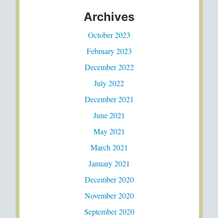
Archives
October 2023
February 2023
December 2022
July 2022
December 2021
June 2021
May 2021
March 2021
January 2021
December 2020
November 2020
September 2020