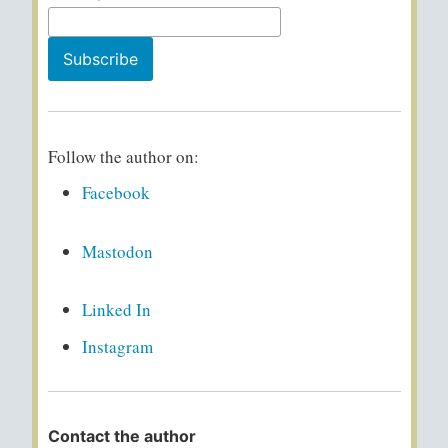
Follow the author on:
Facebook
Mastodon
Linked In
Instagram
Contact the author