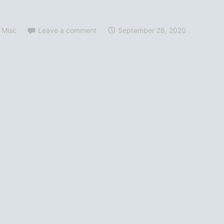
 Misc
Leave a comment
September 28, 2020