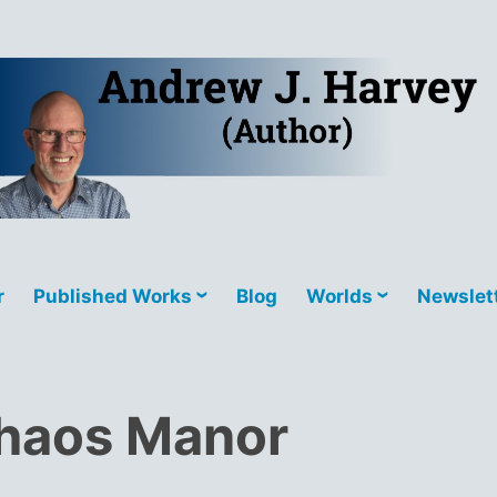
r favourite bookstores via D2D.
r
Published Works
Blog
Worlds
Newslet
haos Manor