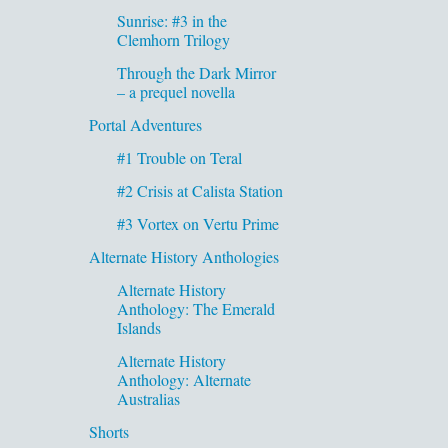
Sunrise: #3 in the
Clemhorn Trilogy
Through the Dark Mirror
– a prequel novella
Portal Adventures
#1 Trouble on Teral
#2 Crisis at Calista Station
#3 Vortex on Vertu Prime
Alternate History Anthologies
Alternate History
Anthology: The Emerald
Islands
Alternate History
Anthology: Alternate
Australias
Shorts