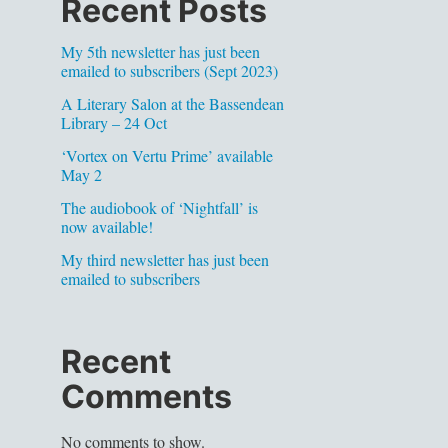
Recent Posts
My 5th newsletter has just been
emailed to subscribers (Sept 2023)
A Literary Salon at the Bassendean
Library – 24 Oct
‘Vortex on Vertu Prime’ available
May 2
The audiobook of ‘Nightfall’ is
now available!
My third newsletter has just been
emailed to subscribers
Recent
Comments
No comments to show.