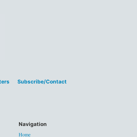
ters
Subscribe/Contact
Navigation
Home