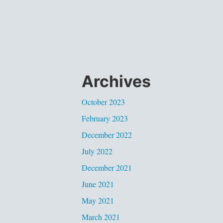
Archives
October 2023
February 2023
December 2022
July 2022
December 2021
June 2021
May 2021
March 2021