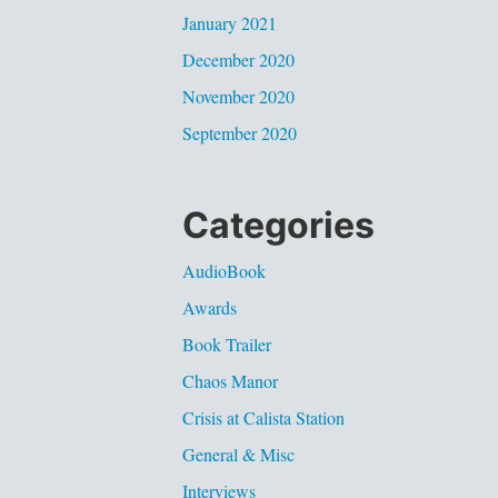
January 2021
December 2020
November 2020
September 2020
Categories
AudioBook
Awards
Book Trailer
Chaos Manor
Crisis at Calista Station
General & Misc
Interviews