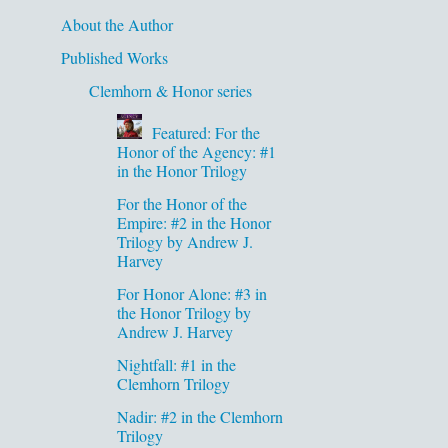
About the Author
Published Works
Clemhorn & Honor series
Featured: For the
Honor of the Agency: #1
in the Honor Trilogy
For the Honor of the
Empire: #2 in the Honor
Trilogy by Andrew J.
Harvey
For Honor Alone: #3 in
the Honor Trilogy by
Andrew J. Harvey
Nightfall: #1 in the
Clemhorn Trilogy
Nadir: #2 in the Clemhorn
Trilogy