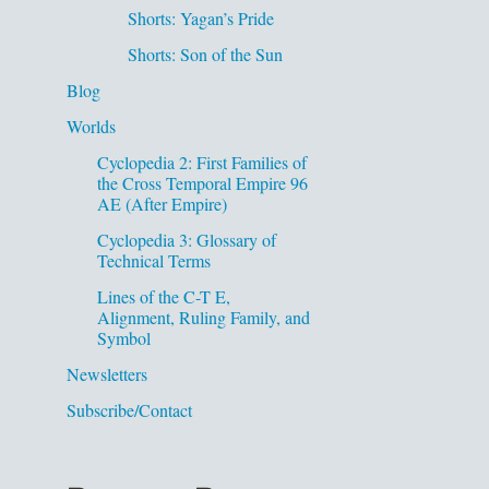
Shorts: Yagan’s Pride
Shorts: Son of the Sun
Blog
Worlds
Cyclopedia 2: First Families of
the Cross Temporal Empire 96
AE (After Empire)
Cyclopedia 3: Glossary of
Technical Terms
Lines of the C-T E,
Alignment, Ruling Family, and
Symbol
Newsletters
Subscribe/Contact