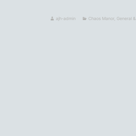
ajh-admin
Chaos Manor
,
General &