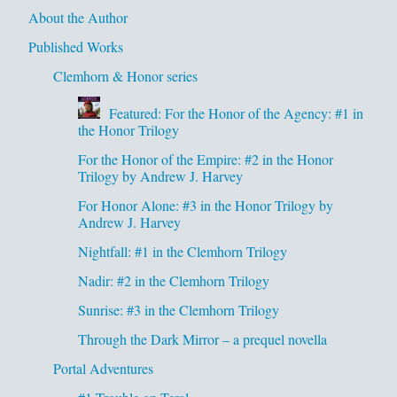
About the Author
Published Works
Clemhorn & Honor series
Featured: For the Honor of the Agency: #1 in
the Honor Trilogy
For the Honor of the Empire: #2 in the Honor
Trilogy by Andrew J. Harvey
For Honor Alone: #3 in the Honor Trilogy by
Andrew J. Harvey
Nightfall: #1 in the Clemhorn Trilogy
Nadir: #2 in the Clemhorn Trilogy
Sunrise: #3 in the Clemhorn Trilogy
Through the Dark Mirror – a prequel novella
Portal Adventures