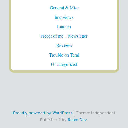
General & Misc
Interviews
Launch
Pieces of me – Newsletter
Reviews
Trouble on Teral
Uncategorized
Proudly powered by WordPress
|
Theme: Independent
Publisher 2 by
Raam Dev
.