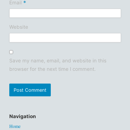
*
Email
Website
Save my name, email, and website in this
browser for the next time I comment.
Navigation
Home