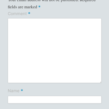
fields are marked
*
*
Comment
*
Name