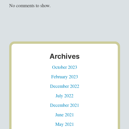
No comments to show.
Archives
October 2023
February 2023
December 2022
July 2022
December 2021
June 2021
May 2021