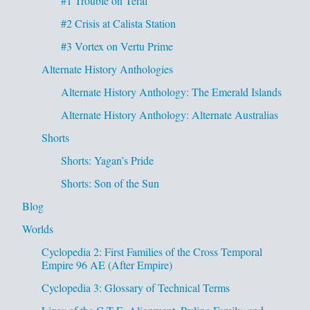
#1 Trouble on Teral
#2 Crisis at Calista Station
#3 Vortex on Vertu Prime
Alternate History Anthologies
Alternate History Anthology: The Emerald Islands
Alternate History Anthology: Alternate Australias
Shorts
Shorts: Yagan’s Pride
Shorts: Son of the Sun
Blog
Worlds
Cyclopedia 2: First Families of the Cross Temporal
Empire 96 AE (After Empire)
Cyclopedia 3: Glossary of Technical Terms