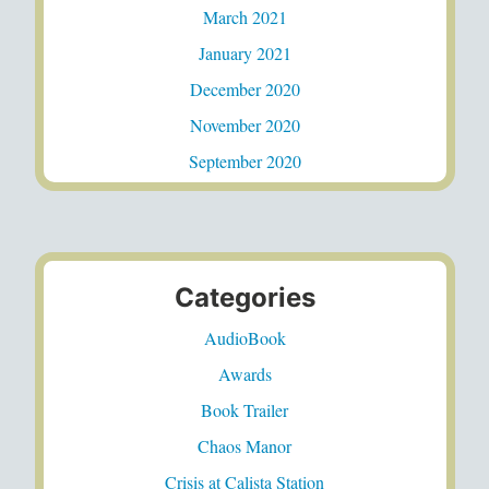
March 2021
January 2021
December 2020
November 2020
September 2020
Categories
AudioBook
Awards
Book Trailer
Chaos Manor
Crisis at Calista Station