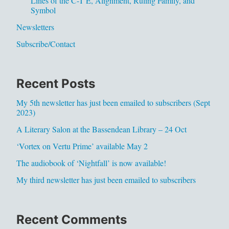
Lines of the C-T E, Alignment, Ruling Family, and
Symbol
Newsletters
Subscribe/Contact
Recent Posts
My 5th newsletter has just been emailed to subscribers (Sept
2023)
A Literary Salon at the Bassendean Library – 24 Oct
‘Vortex on Vertu Prime’ available May 2
The audiobook of ‘Nightfall’ is now available!
My third newsletter has just been emailed to subscribers
Recent Comments