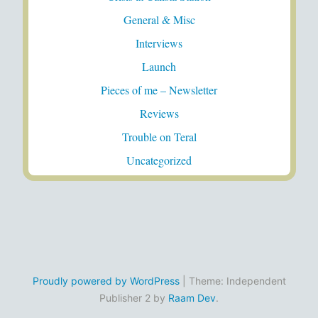
General & Misc
Interviews
Launch
Pieces of me – Newsletter
Reviews
Trouble on Teral
Uncategorized
Proudly powered by WordPress
|
Theme: Independent
Publisher 2 by
Raam Dev
.