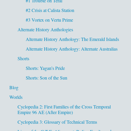
#1 Trouble on Teral
#2 Crisis at Calista Station
#3 Vortex on Vertu Prime
Alternate History Anthologies
Alternate History Anthology: The Emerald Islands
Alternate History Anthology: Alternate Australias
Shorts
Shorts: Yagan’s Pride
Shorts: Son of the Sun
Blog
Worlds
Cyclopedia 2: First Families of the Cross Temporal
Empire 96 AE (After Empire)
Cyclopedia 3: Glossary of Technical Terms