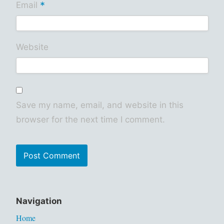
*
Email
Website
Save my name, email, and website in this
browser for the next time I comment.
Navigation
Home