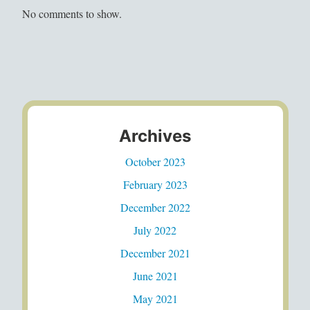
No comments to show.
Archives
October 2023
February 2023
December 2022
July 2022
December 2021
June 2021
May 2021