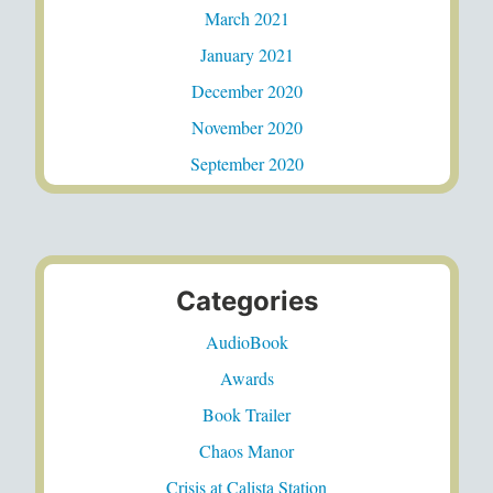
March 2021
January 2021
December 2020
November 2020
September 2020
Categories
AudioBook
Awards
Book Trailer
Chaos Manor
Crisis at Calista Station