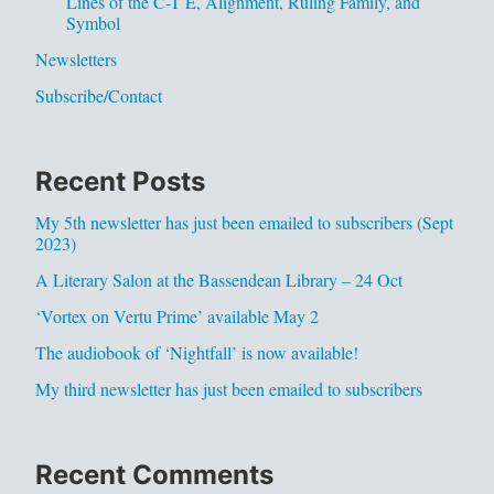
Lines of the C-T E, Alignment, Ruling Family, and
Symbol
Newsletters
Subscribe/Contact
Recent Posts
My 5th newsletter has just been emailed to subscribers (Sept
2023)
A Literary Salon at the Bassendean Library – 24 Oct
‘Vortex on Vertu Prime’ available May 2
The audiobook of ‘Nightfall’ is now available!
My third newsletter has just been emailed to subscribers
Recent Comments