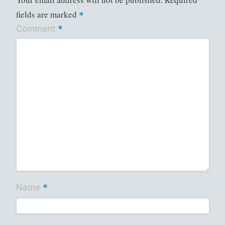
fields are marked
*
*
Comment
*
Name