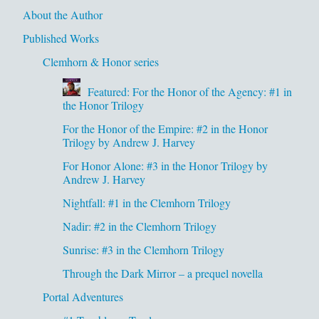
About the Author
Published Works
Clemhorn & Honor series
Featured: For the Honor of the Agency: #1 in
the Honor Trilogy
For the Honor of the Empire: #2 in the Honor
Trilogy by Andrew J. Harvey
For Honor Alone: #3 in the Honor Trilogy by
Andrew J. Harvey
Nightfall: #1 in the Clemhorn Trilogy
Nadir: #2 in the Clemhorn Trilogy
Sunrise: #3 in the Clemhorn Trilogy
Through the Dark Mirror – a prequel novella
Portal Adventures